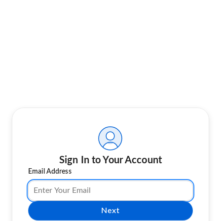
Sign In to Your Account
Email Address
Next