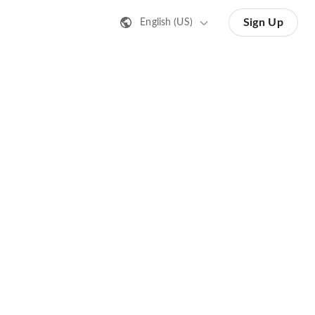
Sign Up
English (US)