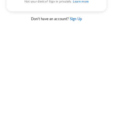
Not your device? Sign in privately.
Learn more
Don't have an account?
Sign Up