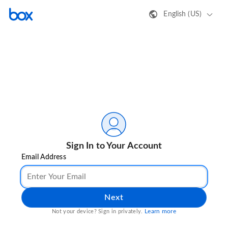
English (US)
Sign In to Your Account
Email Address
Next
Learn more
Not your device? Sign in privately.