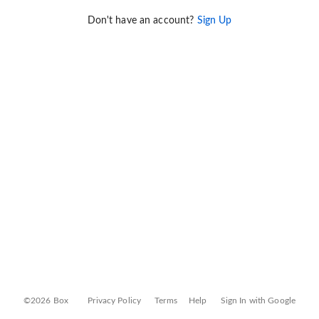
Don't have an account?
Sign Up
©2026 Box
Privacy Policy
Terms
Help
Sign In with Google